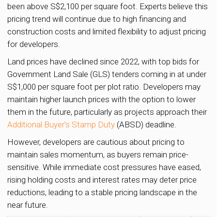
been above S$2,100 per square foot. Experts believe this
pricing trend will continue due to high financing and
construction costs and limited flexibility to adjust pricing
for developers.
Land prices have declined since 2022, with top bids for
Government Land Sale (GLS) tenders coming in at under
S$1,000 per square foot per plot ratio. Developers may
maintain higher launch prices with the option to lower
them in the future, particularly as projects approach their
Additional Buyer’s Stamp Duty
(ABSD) deadline.
However, developers are cautious about pricing to
maintain sales momentum, as buyers remain price-
sensitive. While immediate cost pressures have eased,
rising holding costs and interest rates may deter price
reductions, leading to a stable pricing landscape in the
near future.