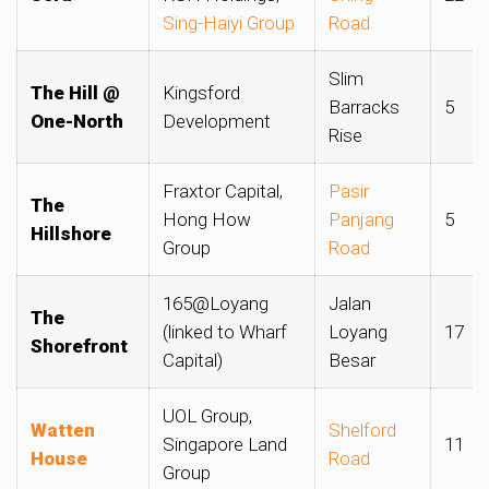
Sing-Haiyi Group
Road
Slim
The Hill @
Kingsford
Barracks
5
One-North
Development
Rise
Fraxtor Capital,
Pasir
The
Hong How
Panjang
5
Hillshore
Group
Road
165@Loyang
Jalan
The
(linked to Wharf
Loyang
17
Shorefront
Capital)
Besar
UOL Group,
Watten
Shelford
Singapore Land
11
House
Road
Group