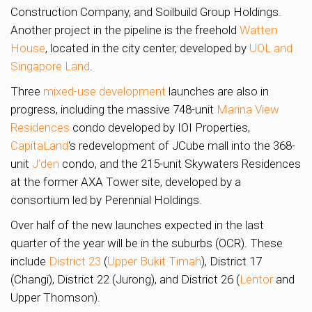
Construction Company, and Soilbuild Group Holdings.
Another project in the pipeline is the freehold
Watten
House
, located in the city center, developed by
UOL and
Singapore Land
.
Three
mixed-use development
launches are also in
progress, including the massive 748-unit
Marina View
Residences
condo developed by IOI Properties,
CapitaLand
‘s redevelopment of JCube mall into the 368-
unit
J’den
condo, and the 215-unit Skywaters Residences
at the former AXA Tower site, developed by a
consortium led by Perennial Holdings.
Over half of the new launches expected in the last
quarter of the year will be in the suburbs (OCR). These
include
District 23
(
Upper Bukit Timah
), District 17
(Changi), District 22 (Jurong), and District 26 (
Lentor
and
Upper Thomson).