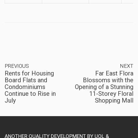
PREVIOUS
NEXT
Rents for Housing
Far East Flora
Board Flats and
Blossoms with the
Condominiums
Opening of a Stunning
Continue to Rise in
11-Storey Floral
July
Shopping Mall
ANOTHER QUALITY DEVELOPMENT BY UOL &