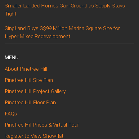
Smaller Landed Homes Gain Ground as Supply Stays
Tight
SingLand Buys S$99 Million Marina Square Site for
Hyper Mixed Redevelopment
MENU
About Pinetree Hill
Pinetree Hill Site Plan
Pinetree Hill Project Gallery
Pinetree Hill Floor Plan
FAQs
Pinetree Hill Prices & Virtual Tour
Register to View Showflat