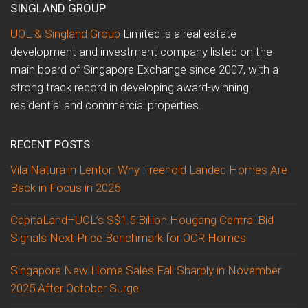
SINGLAND GROUP
UOL & Singland Group
Limited is a real estate
development and investment company listed on the
main board of Singapore Exchange since 2007, with a
strong track record in developing award-winning
residential and commercial properties..
RECENT POSTS
Vila Natura in Lentor: Why Freehold Landed Homes Are
Back in Focus in 2025
CapitaLand–UOL’s S$1.5 Billion Hougang Central Bid
Signals Next Price Benchmark for OCR Homes
Singapore New Home Sales Fall Sharply in November
2025 After October Surge