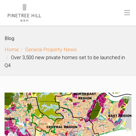
Blog
Home
General Property News
Over 3,500 new private homes set to be launched in
Q4