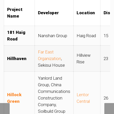
Project
Developer
Location
Distr
Name
181 Haig
Nanshan Group
Haig Road
15
Road
Far East
Hillview
Hillhaven
Organization
,
23
Rise
Sekisui House
Yanlord Land
Group, China
Communications
Hillock
Lentor
Construction
26
Green
Central
Company,
Soilbuild Group
Rents for Housing Board