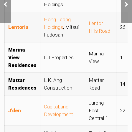
Flats and
Holdings
Condominiums Continue
to Rise in July
Hong Leong
Lentor
Lentoria
Holdings
, Mitsui
26
Hills Road
Fudosan
Marina
Marina
View
IOI Properties
1
View
Residences
Mattar
L.K. Ang
Mattar
14
Residences
Construction
Road
Jurong
CapitaLand
J’den
East
22
Development
Central 1