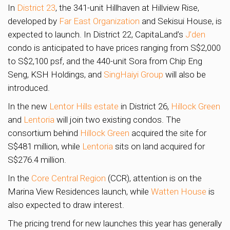
In
District 23
, the 341-unit Hillhaven at Hillview Rise,
developed by
Far East Organization
and Sekisui House, is
expected to launch. In District 22, CapitaLand’s
J’den
condo is anticipated to have prices ranging from S$2,000
to S$2,100 psf, and the 440-unit Sora from Chip Eng
Seng, KSH Holdings, and
SingHaiyi Group
will also be
introduced.
In the new
Lentor Hills estate
in District 26,
Hillock Green
and
Lentoria
will join two existing condos. The
consortium behind
Hillock Green
acquired the site for
S$481 million, while
Lentoria
sits on land acquired for
S$276.4 million.
In the
Core Central Region
(CCR), attention is on the
Marina View Residences launch, while
Watten House
is
also expected to draw interest.
The pricing trend for new launches this year has generally