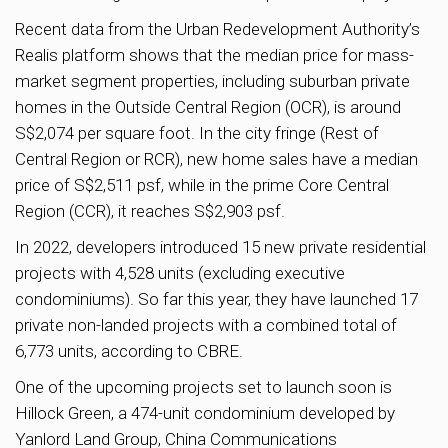
Recent data from the Urban Redevelopment Authority’s
Realis platform shows that the median price for mass-
market segment properties, including suburban private
homes in the Outside Central Region (OCR), is around
S$2,074 per square foot. In the city fringe (Rest of
Central Region or RCR), new home sales have a median
price of S$2,511 psf, while in the prime Core Central
Region (CCR), it reaches S$2,903 psf.
In 2022, developers introduced 15 new private residential
projects with 4,528 units (excluding executive
condominiums). So far this year, they have launched 17
private non-landed projects with a combined total of
6,773 units, according to CBRE.
One of the upcoming projects set to launch soon is
Hillock Green, a 474-unit condominium developed by
Yanlord Land Group, China Communications