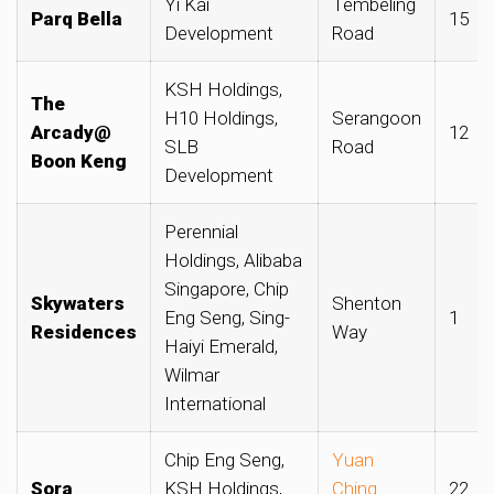
Yi Kai
Tembeling
Parq Bella
15
Development
Road
KSH Holdings,
The
H10 Holdings,
Serangoon
Arcady@
12
SLB
Road
Boon Keng
Development
Perennial
Holdings, Alibaba
Singapore, Chip
Skywaters
Shenton
Eng Seng, Sing-
1
Residences
Way
Haiyi Emerald,
Wilmar
International
Chip Eng Seng,
Yuan
Sora
KSH Holdings,
Ching
22