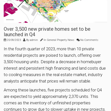
Over 3,500 new private homes set to be
launched in Q4
20/09/2023
By
admin
In
General Property News
No Comments
In the fourth quarter of 2023, more than 10 private
residential projects are poised to launch, offering over
3,500 housing units. Despite a decrease in homebuyer
interest and persistent high financing and land costs due
to cooling measures in the real estate market, industry
analysts anticipate that prices will remain stable.
Among these launches, five projects scheduled for Q4
are expected to yield approximately 2,370 units. This
comes as the inventory of unfinished properties
continues to grow due to slower uptake in new projects.