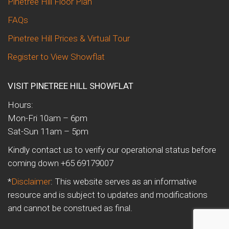
Pinetree Hill Floor Plan
FAQs
Pinetree Hill Prices & Virtual Tour
Register to View Showflat
VISIT PINETREE HILL SHOWFLAT
Hours:
Mon-Fri 10am – 6pm
Sat-Sun 11am – 5pm
Kindly contact us to verify our operational status before
coming down +65 69179007
*
Disclaimer
: This website serves as an informative
resource and is subject to updates and modifications
and cannot be construed as final.