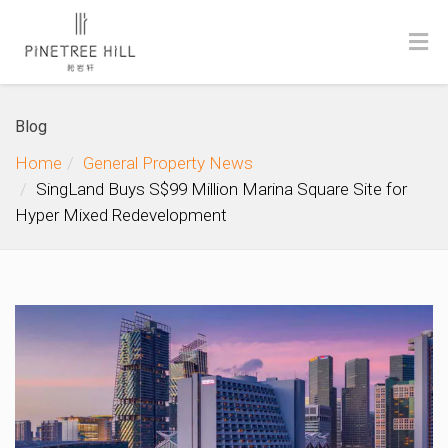
Blog
Home
General Property News
SingLand Buys S$99 Million Marina Square Site for
Hyper Mixed Redevelopment