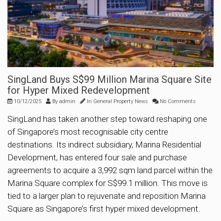
SingLand Buys S$99 Million Marina Square Site
for Hyper Mixed Redevelopment
10/12/2025
By
admin
In
General Property News
No Comments
SingLand has taken another step toward reshaping one
of Singapore’s most recognisable city centre
destinations. Its indirect subsidiary, Marina Residential
Development, has entered four sale and purchase
agreements to acquire a 3,992 sqm land parcel within the
Marina Square complex for S$99.1 million. This move is
tied to a larger plan to rejuvenate and reposition Marina
Square as Singapore’s first hyper mixed development.