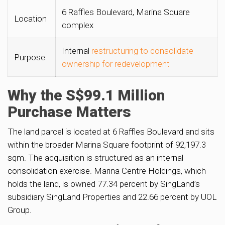
6 Raffles Boulevard, Marina Square
Location
complex
Internal
restructuring to consolidate
Purpose
ownership for redevelopment
Why the S$99.1 Million
Purchase Matters
The land parcel is located at 6 Raffles Boulevard and sits
within the broader Marina Square footprint of 92,197.3
sqm. The acquisition is structured as an internal
consolidation exercise. Marina Centre Holdings, which
holds the land, is owned 77.34 percent by SingLand’s
subsidiary SingLand Properties and 22.66 percent by UOL
Group.