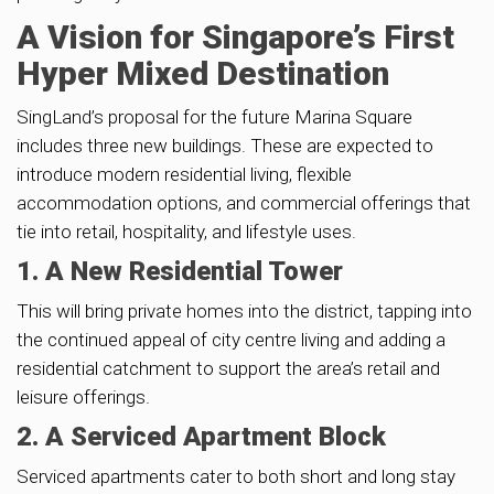
A Vision for Singapore’s First
Hyper Mixed Destination
SingLand’s proposal for the future Marina Square
includes three new buildings. These are expected to
introduce modern residential living, flexible
accommodation options, and commercial offerings that
tie into retail, hospitality, and lifestyle uses.
1. A New Residential Tower
This will bring private homes into the district, tapping into
the continued appeal of city centre living and adding a
residential catchment to support the area’s retail and
leisure offerings.
2. A Serviced Apartment Block
Serviced apartments cater to both short and long stay