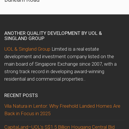
ANOTHER QUALITY DEVELOPMENT BY UOL &
SINGLAND GROUP
UOL & Singland Group
Limited is a real estate
development and investment company listed on the
main board of Singapore Exchange since 2007, with a
strong track record in developing award-winning
residential and commercial properties..
RECENT POSTS
Vila Natura in Lentor: Why Freehold Landed Homes Are
Back in Focus in 2025
CapitaLand–UOL’s S$1.5 Billion Hougang Central Bid