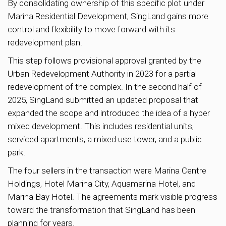
By consolidating ownership of this specific plot under
Marina Residential Development, SingLand gains more
control and flexibility to move forward with its
redevelopment plan.
This step follows provisional approval granted by the
Urban Redevelopment Authority in 2023 for a partial
redevelopment of the complex. In the second half of
2025, SingLand submitted an updated proposal that
expanded the scope and introduced the idea of a hyper
mixed development. This includes residential units,
serviced apartments, a mixed use tower, and a public
park.
The four sellers in the transaction were Marina Centre
Holdings, Hotel Marina City, Aquamarina Hotel, and
Marina Bay Hotel. The agreements mark visible progress
toward the transformation that SingLand has been
planning for years.