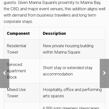
guests. Given Marina Square’s proximity to Marina Bay,
the CBD, and major event venues, this addition aligns well
with demand from business travellers and long term
corporate stays.
Component
Description
Residential
New private housing building
Tower
within Marina Square
Serviced
URA Releases Three
Short stay or extended stay
Apartment
Private Residential Sites
accommodation
for Sale in Lentor,
Block
Kallang and Dunearn
Road
Mixed Use
Hospitality, office and performing
Tower
arts spaces
6,500 sqm greenery, playscapes