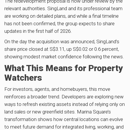
The redevelopment proposal is now under review by the
relevant authorities. SingLand and its professional team
are working on detailed plans, and while a final timeline
has not been confirmed, the group expects to share
updates in the first half of 2026.
On the day the acquisition was announced, SingLand’s
share price closed at S$3.11, up S$0.02 or 0.6 percent,
showing modest market confidence following the news.
What This Means for Property
Watchers
For investors, agents, and homebuyers, this move
reinforces a broader trend. Developers are exploring new
ways to refresh existing assets instead of relying only on
land sales or new greenfield sites. Marina Square’s
transformation shows how central locations can evolve
to meet future demand for integrated living, working, and