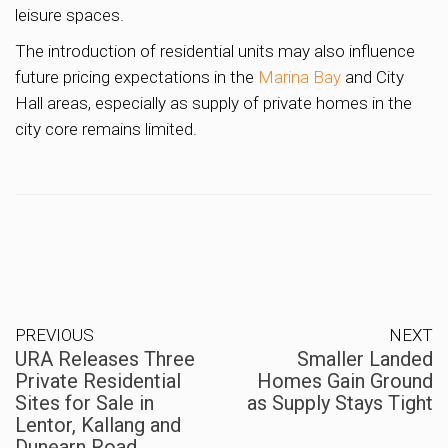
leisure spaces.
The introduction of residential units may also influence
future pricing expectations in the
Marina Bay
and City
Hall areas, especially as supply of private homes in the
city core remains limited.
PREVIOUS
NEXT
URA Releases Three
Smaller Landed
Private Residential
Homes Gain Ground
Sites for Sale in
as Supply Stays Tight
Lentor, Kallang and
Dunearn Road