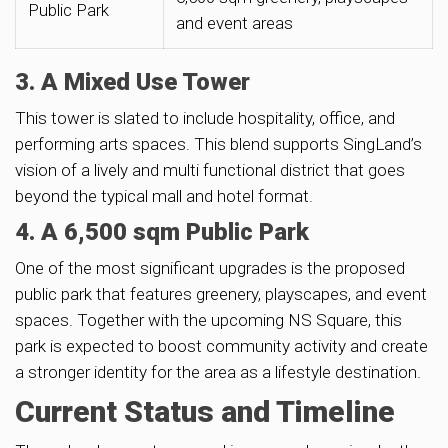
Public Park
and event areas
3. A Mixed Use Tower
This tower is slated to include hospitality, office, and
performing arts spaces. This blend supports SingLand’s
vision of a lively and multi functional district that goes
beyond the typical mall and hotel format.
4. A 6,500 sqm Public Park
One of the most significant upgrades is the proposed
public park that features greenery, playscapes, and event
spaces. Together with the upcoming NS Square, this
park is expected to boost community activity and create
a stronger identity for the area as a lifestyle destination.
Current Status and Timeline