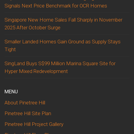
Signals Next Price Benchmark for OCR Homes
Singapore New Home Sales Fall Sharply in November
2025 After October Surge
Smaller Landed Homes Gain Ground as Supply Stays
Tight
SingLand Buys S$99 Million Marina Square Site for
Hyper Mixed Redevelopment
MENU
About Pinetree Hill
Pinetree Hill Site Plan
Pinetree Hill Project Gallery