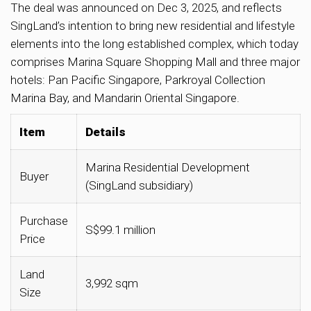
The deal was announced on Dec 3, 2025, and reflects
SingLand’s intention to bring new residential and lifestyle
elements into the long established complex, which today
comprises Marina Square Shopping Mall and three major
hotels: Pan Pacific Singapore, Parkroyal Collection
Marina Bay, and Mandarin Oriental Singapore.
Item
Details
Marina Residential Development
Buyer
(SingLand subsidiary)
Purchase
S$99.1 million
Price
Land
3,992 sqm
Size