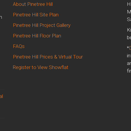
About Pinetree Hill
H
M
Pinetree Hill Site Plan
n
S
Pinetree Hill Project Gallery
K
Pinetree Hill Floor Plan
b
FAQs
*
i
Pinetree Hill Prices & Virtual Tour
a
Register to View Showflat
fi
al