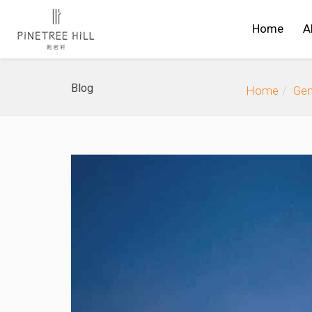
Home
A
Blog
Home
Gen