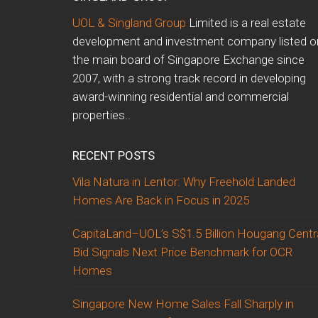
UOL & Singland Group
Limited is a real estate
development and investment company listed o
the main board of Singapore Exchange since
2007, with a strong track record in developing
award-winning residential and commercial
properties..
RECENT POSTS
Vila Natura in Lentor: Why Freehold Landed
Homes Are Back in Focus in 2025
CapitaLand–UOL’s S$1.5 Billion Hougang Centr
Bid Signals Next Price Benchmark for OCR
Homes
Singapore New Home Sales Fall Sharply in