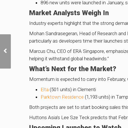
896 new units were launched in January, si
Market Analysts Weigh In
Industry experts highlight that the strong dema
Mohan Sandrasegeran, Head of Research and Dat
particularly as developers time their launches str
Golden Mile Complex
Reimagined: A Love
Marcus Chu, CEO of ERA Singapore, emphasized: 
Story in Concrete Lives
helping it withstand global headwinds.”
On
What’s Next for the Market?
Momentum is expected to carry into February, w
Elta
(501 units) in Clementi
Parktown Residence
(1,193 units) in Tam
Both projects are set to start booking sales t
Huttons Asia’s Lee Sze Teck predicts that Febr
Upcoming Launches to Watch