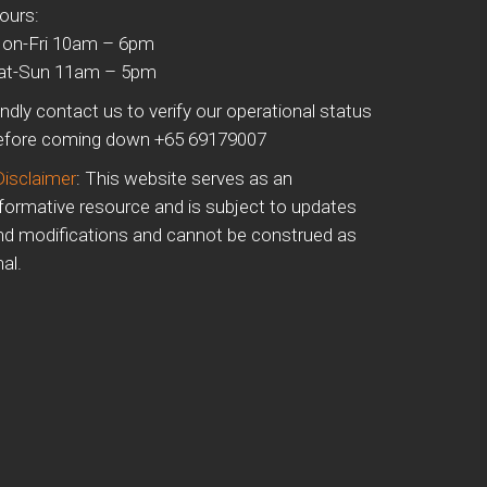
ours:
on-Fri 10am – 6pm
at-Sun 11am – 5pm
indly contact us to verify our operational status
efore coming down +65 69179007
Disclaimer
: This website serves as an
nformative resource and is subject to updates
nd modifications and cannot be construed as
nal.