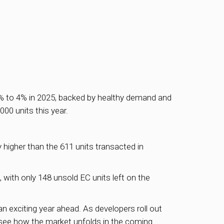
2% to 4% in 2025, backed by healthy demand and
00 units this year.
y higher than the 611 units transacted in
with only 148 unsold EC units left on the
n exciting year ahead. As developers roll out
o see how the market unfolds in the coming