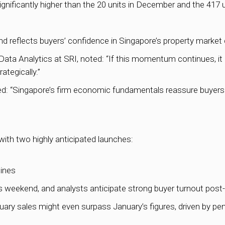
gnificantly higher than the 20 units in December and the 417 
nd reflects buyers’ confidence in Singapore’s property market
a Analytics at SRI, noted: “If this momentum continues, it
ategically.”
“Singapore’s firm economic fundamentals reassure buyers of 
ith two highly anticipated launches:
pines
his weekend, and analysts anticipate strong buyer turnout pos
uary sales might even surpass January’s figures, driven by p