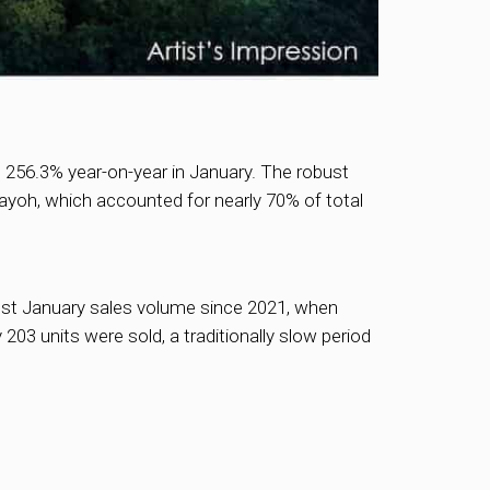
 256.3% year-on-year in January. The robust
ayoh, which accounted for nearly 70% of total
est January sales volume since 2021, when
3 units were sold, a traditionally slow period