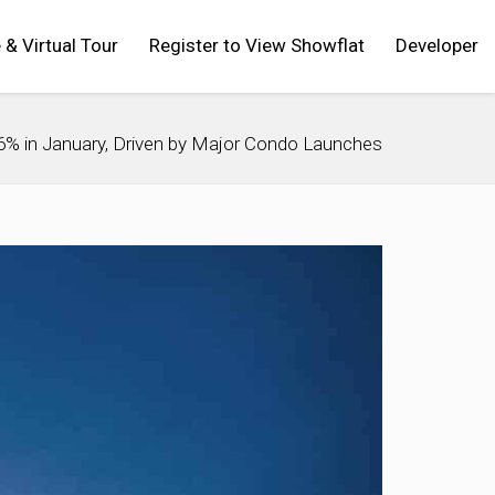
 & Virtual Tour
Register to View Showflat
Developer
% in January, Driven by Major Condo Launches