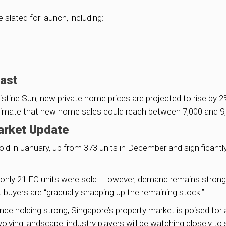
lated for launch, including:
cast
stine Sun, new private home prices are projected to rise by 
stimate that new home sales could reach between 7,000 and 9,0
arket Update
old in January, up from 373 units in December and significantl
nly 21 EC units were sold. However, demand remains strong, 
 buyers are “gradually snapping up the remaining stock.”
nce holding strong, Singapore’s property market is poised for a
lving landscape, industry players will be watching closely t