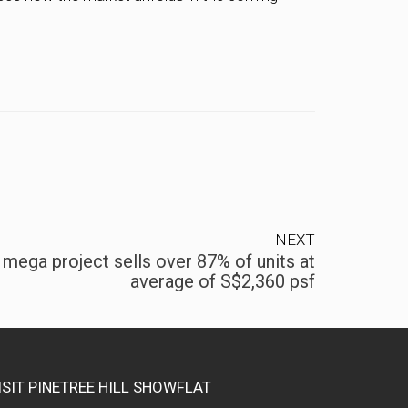
NEXT
ega project sells over 87% of units at
average of S$2,360 psf
ISIT PINETREE HILL SHOWFLAT