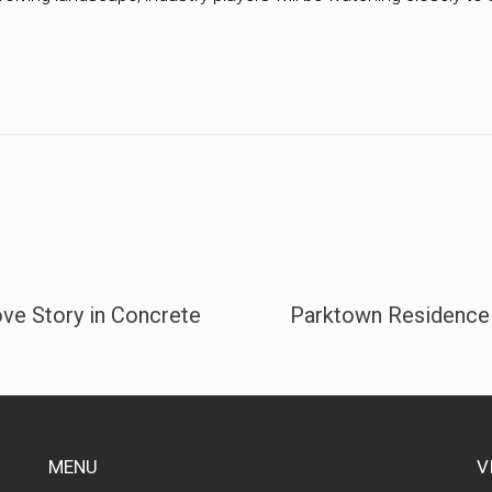
ve Story in Concrete
Parktown Residence m
MENU
V