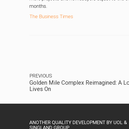
months.
The Business Times
PREVIOUS
Golden Mile Complex Reimagined: A Lo
Lives On
ANOTHER QUALITY DEVELOPMENT BY UOL &
SINGLAND GROUP