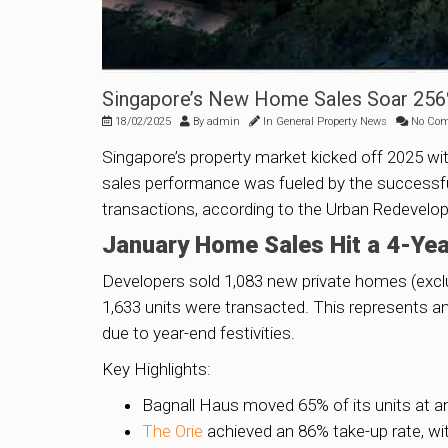
Singapore’s New Home Sales Soar 256%
18/02/2025
By
admin
In
General Property News
No Co
Singapore’s property market kicked off 2025 wi
sales performance was fueled by the successfu
transactions, according to the Urban Redevelo
January Home Sales Hit a 4-Yea
Developers sold 1,083 new private homes (excl
1,633 units were transacted. This represents a
due to year-end festivities.
Key Highlights:
Bagnall Haus moved 65% of its units at an
The Orie
achieved an 86% take-up rate, wit