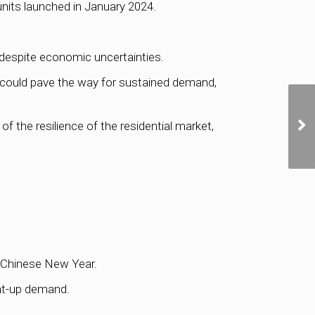
units launched in January 2024.
 despite economic uncertainties.
 could pave the way for sustained demand,
the resilience of the residential market,
t-Chinese New Year.
ent-up demand.