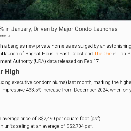
 in January, Driven by Major Condo Launches
mments
th a bang as new private home sales surged by an astonishing
l launch of Bagnall Haus in East Coast and
The Orie
in Toa P
pment Authority (URA) data released on Feb 17.
r High
uding executive condominiums) last month, marking the high
n impressive 433.5% increase from December 2024, when only 20
 average price of S$2,490 per square foot (psf).
h units selling at an average of S$2,704 psf.