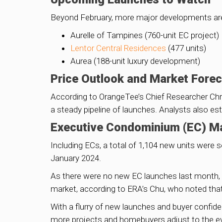
Beyond February, more major developments are s
Aurelle of Tampines (760-unit EC project)
Lentor Central Residences
(477 units)
Aurea (188-unit luxury development)
Price Outlook and Market Fore
According to OrangeTee’s Chief Researcher Chri
a steady pipeline of launches. Analysts also e
Executive Condominium (EC) M
Including ECs, a total of 1,104 new units were s
January 2024.
As there were no new EC launches last month, o
market, according to ERA’s Chu, who noted that
With a flurry of new launches and buyer confide
more projects and homebuyers adjust to the evo