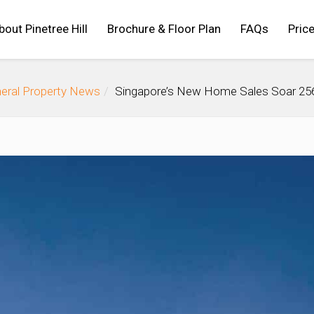
bout Pinetree Hill
Brochure & Floor Plan
FAQs
Price
eral Property News
Singapore’s New Home Sales Soar 256